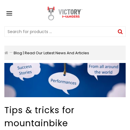
Blog | Read Our Latest News And Articles
Tips & tricks for
mountainbike