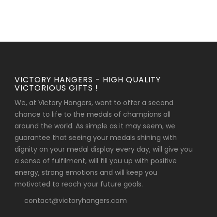
VICTORY HANGERS - HIGH QUALITY
VICTORIOUS GIFTS !
We, at Victory Hangers, want to offer a second
chance to life to the medals of champions all
around the world. As simple as it may seem, we
guarantee that seeing your medals shining with
dignity on your medal display every day, will give you
a sense of fulfilment, will fill you up with positive
energy, strong emotions and will keep you
motivated to reach your future goals.
contact@victoryhangers.com