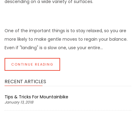
descending on a wide variety of surfaces.
One of the important things is to stay relaxed, so you are
more likely to make gentle moves to regain your balance.
Even if "landing" is a slow one, use your entire...
CONTINUE READING
RECENT ARTICLES
Tips & Tricks For Mountainbike
January 13, 2018