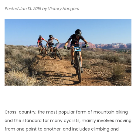
Posted
Jan 13, 2018
by Victory Hangers
Cross-country, the most popular form of mountain biking
and the standard for many cyclists, mainly involves moving
from one point to another, and includes climbing and