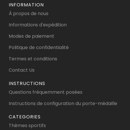
INFORMATION
À propos de nous
Informations d'expédition
Modes de paiement
Politique de confidentialité
Termes et conditions
Contact Us
INSTRUCTIONS
Questions fréquemment posées
Instructions de configuration du porte-médaille
CATEGORIES
Thèmes sportifs