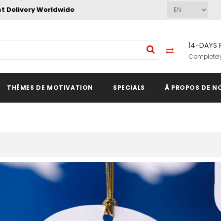
st Delivery Worldwide
14-DAYS 
Completely
THÈMES DE MOTIVATION
SPECIALS
À PROPOS DE N