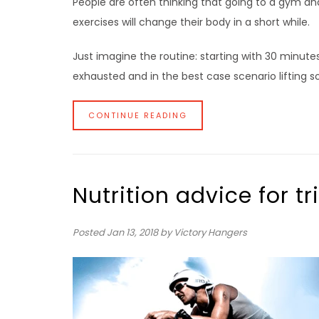
People are often thinking that going to a gym a
exercises will change their body in a short while.
Just imagine the routine: starting with 30 minute
exhausted and in the best case scenario lifting s
CONTINUE READING
Nutrition advice for tr
Posted
Jan 13, 2018
by Victory Hangers