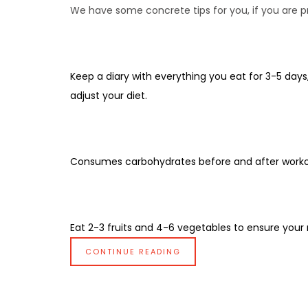
We have some concrete tips for you, if you are pra
Keep a diary with everything you eat for 3-5 days,
adjust your diet.
Consumes carbohydrates before and after worko
Eat 2-3 fruits and 4-6 vegetables to ensure your nu
CONTINUE READING