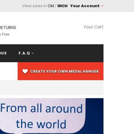
View sizes in
CM
/
INCH
Your Account
Your Cart
RETURNS
 Free
OUS
F.A.Q
CREATE YOUR OWN MEDAL HANGER