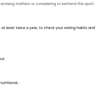
ctising triathlon or considering to befriend this sport:
 at least twice a year, to check your eating habits and
ut.
tritional...