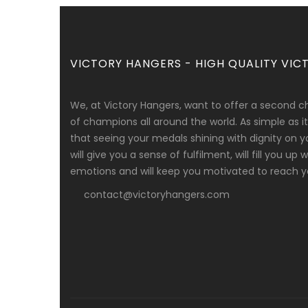
VICTORY HANGERS - HIGH QUALITY VICT
We, at Victory Hangers, want to offer a second c
of champions all around the world. As simple as
that seeing your medals shining with dignity on y
will give you a sense of fulfilment, will fill you up
emotions and will keep you motivated to reach yo
contact@victoryhangers.com