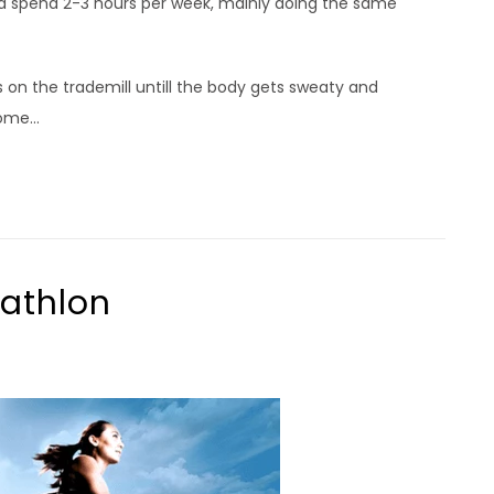
nd spend 2-3 hours per week, mainly doing the same
s on the trademill untill the body gets sweaty and
ome...
iathlon