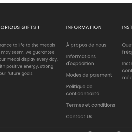
ORIOUS GIFTS !
INFORMATION
INS
À propos de nous
Que
hance to life to the medals
fré
 it may seem, we guarantee
Informations
our medal display every day,
d'expédition
Inst
 with positive energy, strong
conf
ur future goals.
Modes de paiement
méda
Politique de
confidentialité
Termes et conditions
Contact Us