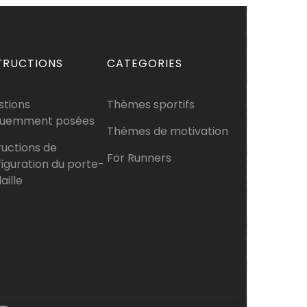
TRUCTIONS
CATEGORIES
stions
Thèmes sportifs
quemment posées
Thèmes de motivation
ructions de
For Runners
iguration du porte-
ille