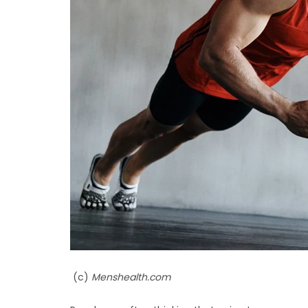
(c)
Menshealth.com