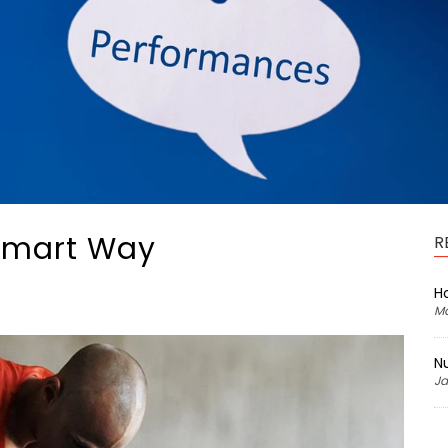
 Smart Way
R
H
Ma
Nu
Ja