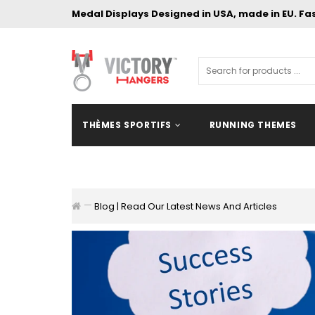
Medal Displays Designed in USA, made in EU. Fa
THÈMES SPORTIFS
RUNNING THEMES
Blog | Read Our Latest News And Articles