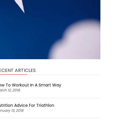
ECENT ARTICLES
ow To Workout In A Smart Way
rch 12, 2018
trition Advice For Triathlon
nuary 13, 2018