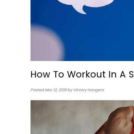
How To Workout In A
Posted
Mar 12, 2018
by Victory Hangers