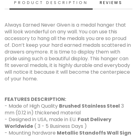
PRODUCT DESCRIPTION
REVIEWS
Always Earned Never Given is a medal hanger that
will look wonderful on any wall. You can use this
accessory to hang all the medals you are so proud
of. Don’t keep your hard earned medals scattered in
drawers anymore. It is time to display them with
pride using such a beautiful display. This hanger can
fit several medals, it is highly durable and everybody
will notice it because it will become the centerpiece
of your home.
FEATURES DESCRIPTION:
- Made of High Quality
Brushed Stainless Steel
3
mm (0.12 in) thickened material
- Designed in USA, made in EU.
Fast Delivery
Worldwide
( 3 - 5 Business Days )
- Mounting hardware
Metallic Standoffs Wall Sign