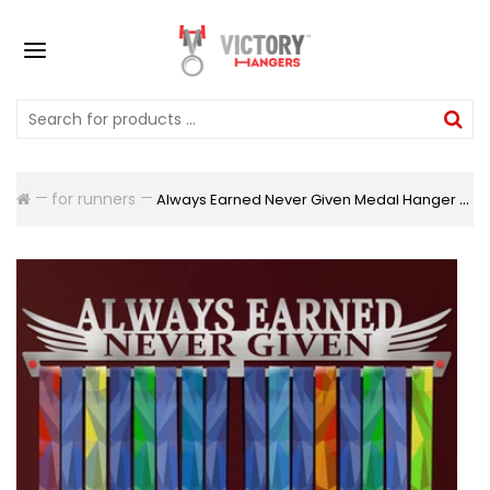
for runners
Always Earned Never Given Medal Hanger Display