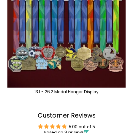
13.1 - 26.2 Medal Hanger Display
Customer Reviews
5.00 out of 5
Based on 8 reviews