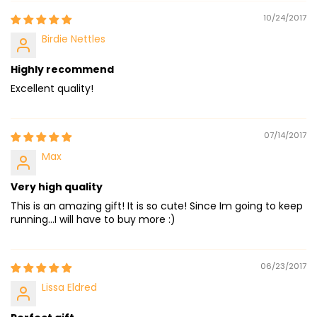
10/24/2017
Birdie Nettles
Highly recommend
Excellent quality!
07/14/2017
Max
Very high quality
This is an amazing gift! It is so cute! Since Im going to keep
running...I will have to buy more :)
06/23/2017
Lissa Eldred