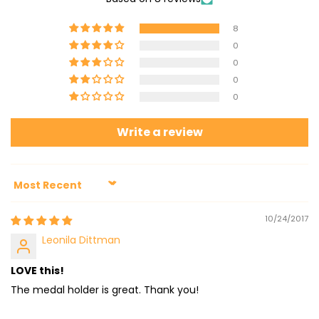
8
0
0
0
0
Write a review
Sort by
10/24/2017
Leonila Dittman
LOVE this!
The medal holder is great. Thank you!