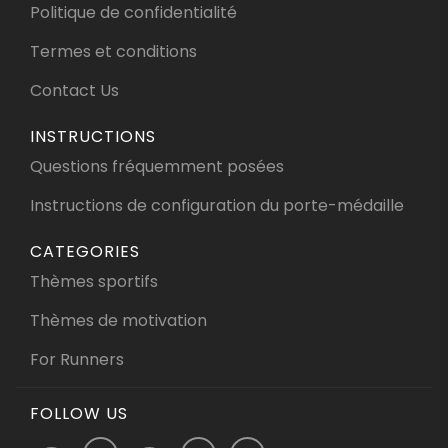
Politique de confidentialité
Termes et conditions
Contact Us
INSTRUCTIONS
Questions fréquemment posées
Instructions de configuration du porte-médaille
CATEGORIES
Thèmes sportifs
Thèmes de motivation
For Runners
FOLLOW US