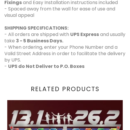
Fixings
and Easy Installation instructions included
- Spaced away from the wall for ease of use and
visual appeal
SHIPPING SPECIFICATIONS:
- All orders are shipped with
UPS Express
and usually
take
3 - 5 Business Days.
- When ordering, enter your Phone Number and a
Valid Street Address in order to facilitate the delivery
by UPS.
-
UPS do Not Deliver to P.O. Boxes
RELATED PRODUCTS