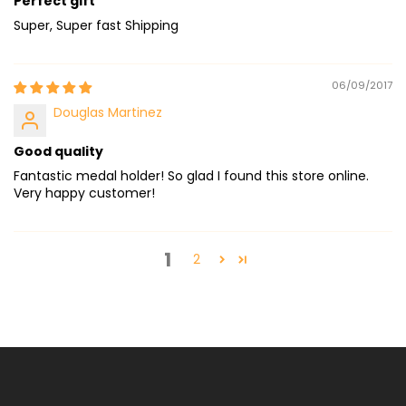
Perfect gift
Super, Super fast Shipping
06/09/2017
Douglas Martinez
Good quality
Fantastic medal holder! So glad I found this store online.
Very happy customer!
1
2