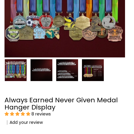
Always Earned Never Given Medal
Hanger Display
8 reviews
Add your review