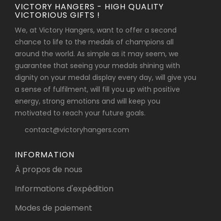
VICTORY HANGERS - HIGH QUALITY
VICTORIOUS GIFTS !
We, at Victory Hangers, want to offer a second
chance to life to the medals of champions all
around the world. As simple as it may seem, we
guarantee that seeing your medals shining with
dignity on your medal display every day, will give you
a sense of fulfilment, will fill you up with positive
energy, strong emotions and will keep you
motivated to reach your future goals.
contact@victoryhangers.com
INFORMATION
À propos de nous
Informations d'expédition
Modes de paiement