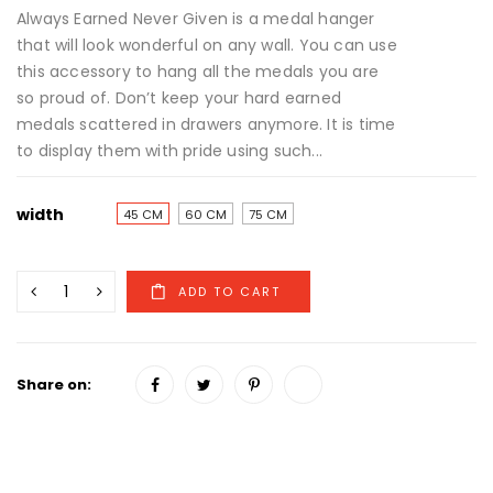
Always Earned Never Given is a medal hanger
that will look wonderful on any wall. You can use
this accessory to hang all the medals you are
so proud of. Don’t keep your hard earned
medals scattered in drawers anymore. It is time
to display them with pride using such...
width
45 CM
60 CM
75 CM
Share on: