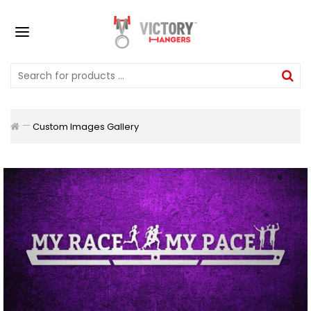
Custom Images Gallery