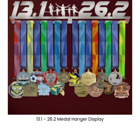
13.1 - 26.2 Medal Hanger Display