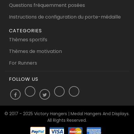
Questions fréquemment posées
Instructions de configuration du porte-médaille
CATEGORIES
Thèmes sportifs
Thèmes de motivation
For Runners
FOLLOW US
© 2017 - 2025 Victory Hangers | Medal Hangers And Displays.
All Rights Reserved.