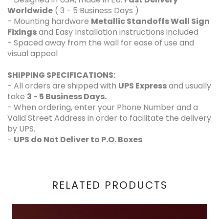
Worldwide
( 3 - 5 Business Days )
- Mounting hardware
Metallic Standoffs Wall Sign
Fixings
and Easy Installation instructions included
- Spaced away from the wall for ease of use and
visual appeal
SHIPPING SPECIFICATIONS:
- All orders are shipped with
UPS Express
and usually
take
3 - 5 Business Days.
- When ordering, enter your Phone Number and a
Valid Street Address in order to facilitate the delivery
by UPS.
-
UPS do Not Deliver to P.O. Boxes
RELATED PRODUCTS