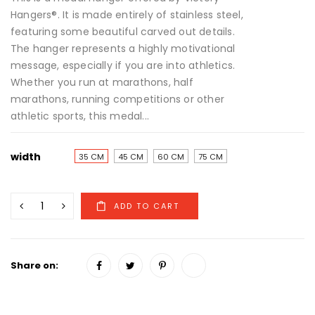
Hangers®. It is made entirely of stainless steel,
featuring some beautiful carved out details.
The hanger represents a highly motivational
message, especially if you are into athletics.
Whether you run at marathons, half
marathons, running competitions or other
athletic sports, this medal...
width
35 CM
45 CM
60 CM
75 CM
Share on: