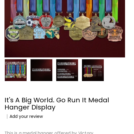
It's A Big World. Go Run It Medal
Hanger Display
Add your review
This is a medal hanger offered by Victory