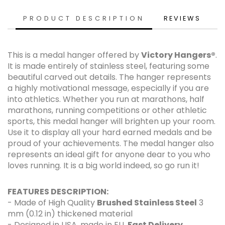
PRODUCT DESCRIPTION
REVIEWS
This is a medal hanger offered by
Victory Hangers®
.
It is made entirely of stainless steel, featuring some
beautiful carved out details. The hanger represents
a highly motivational message, especially if you are
into athletics. Whether you run at marathons, half
marathons, running competitions or other athletic
sports, this medal hanger will brighten up your room.
Use it to display all your hard earned medals and be
proud of your achievements. The medal hanger also
represents an ideal gift for anyone dear to you who
loves running. It is a big world indeed, so go run it!
FEATURES DESCRIPTION:
- Made of High Quality
Brushed Stainless Steel
3
mm (0.12 in) thickened material
- Designed in USA, made in EU.
Fast Delivery