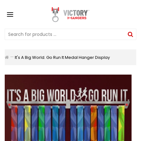
It's A Big World. Go Run It Medal Hanger Display