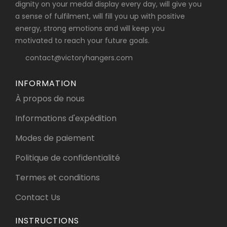
dignity on your medal display every day, will give you
a sense of fulfilment, will fill you up with positive
energy, strong emotions and will keep you
motivated to reach your future goals.
contact@victoryhangers.com
INFORMATION
À propos de nous
Informations d'expédition
Modes de paiement
Politique de confidentialité
Termes et conditions
Contact Us
INSTRUCTIONS