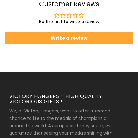
Customer Reviews
Be the first to write a review
Write a review
VICTORY HANGERS - HIGH QUALITY
VICTORIOUS GIFTS !
We, at Victory Hangers, want to offer a second
chance to life to the medals of champions all
around the world. As simple as it may seem, we
guarantee that seeing your medals shining with