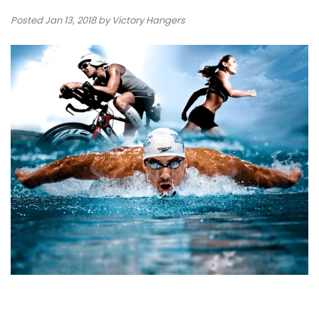
Posted
Jan 13, 2018
by Victory Hangers