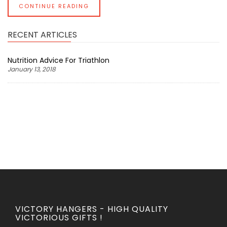
CONTINUE READING
RECENT ARTICLES
Nutrition Advice For Triathlon
January 13, 2018
VICTORY HANGERS - HIGH QUALITY
VICTORIOUS GIFTS !