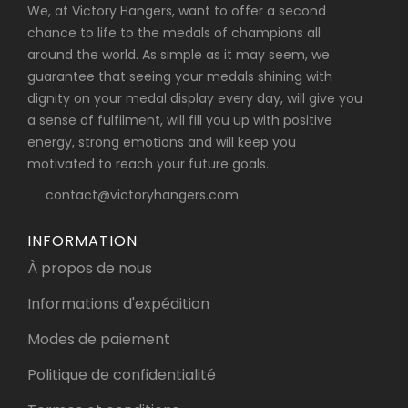
We, at Victory Hangers, want to offer a second
chance to life to the medals of champions all
around the world. As simple as it may seem, we
guarantee that seeing your medals shining with
dignity on your medal display every day, will give you
a sense of fulfilment, will fill you up with positive
energy, strong emotions and will keep you
motivated to reach your future goals.
contact@victoryhangers.com
INFORMATION
À propos de nous
Informations d'expédition
Modes de paiement
Politique de confidentialité