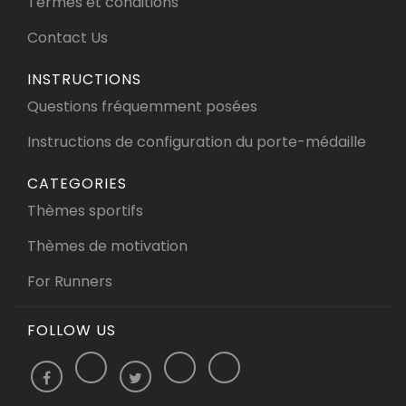
Termes et conditions
Contact Us
INSTRUCTIONS
Questions fréquemment posées
Instructions de configuration du porte-médaille
CATEGORIES
Thèmes sportifs
Thèmes de motivation
For Runners
FOLLOW US