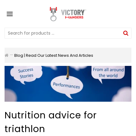
Blog | Read Our Latest News And Articles
Nutrition advice for
triathlon