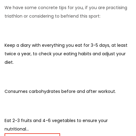
We have some concrete tips for you, if you are practising
triathlon or considering to befriend this sport:
Keep a diary with everything you eat for 3-5 days, at least
twice a year, to check your eating habits and adjust your
diet.
Consumes carbohydrates before and after workout.
Eat 2-3 fruits and 4-6 vegetables to ensure your
nutritional...